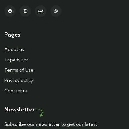
Pages
About us
Tripadvisor
Terms of Use
Privacy policy
Contact us
Newsletter
Subscribe our newsletter to get our latest