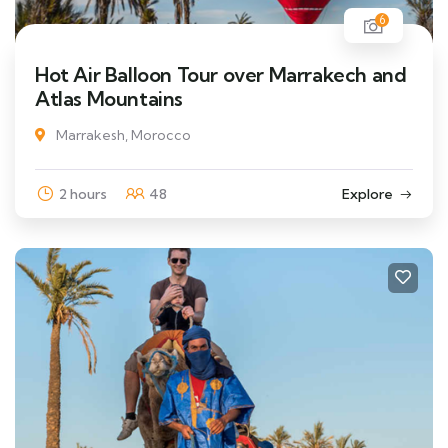
6
Hot Air Balloon Tour over Marrakech and
Atlas Mountains
Marrakesh, Morocco
2 hours
48
Explore