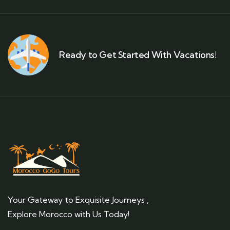
Ready to Get Started With Vacations!
Your Gateway to Exquisite Journeys ,
Explore Morocco with Us Today!