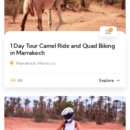
6
1 Day Tour Camel Ride and Quad Biking
in Marrakech
Marrakesh, Morocco
48
Explore