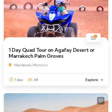
6
1 Day Quad Tour on Agafay Desert or
Marrakech Palm Groves
Marrakesh, Morocco
1 day
48
Explore