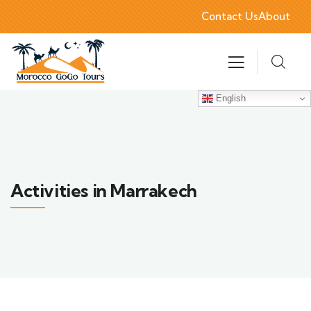
Contact Us
About
English
Activities in Marrakech