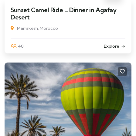
Sunset Camel Ride _ Dinner in Agafay
Desert
Marrakesh, Morocco
40
Explore