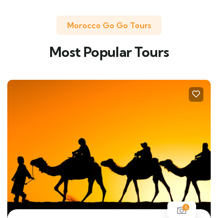
Morocco Go Go Tours
Most Popular Tours
6