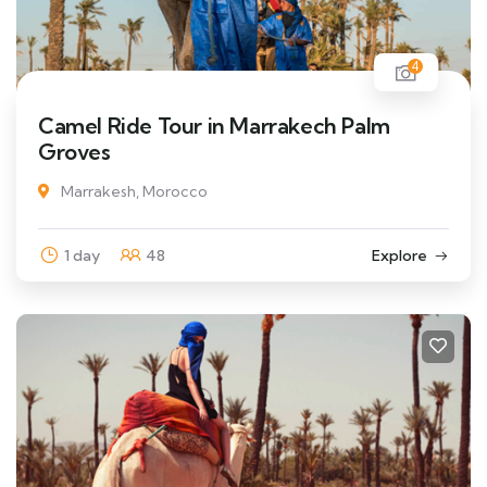
4
Camel Ride Tour in Marrakech Palm
Groves
Marrakesh, Morocco
1 day
48
Explore