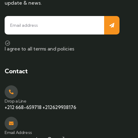
update & news.
I agree to all terms and policies
Contact
Drop a Line
+212 668-659718 +212629938176
Email Address