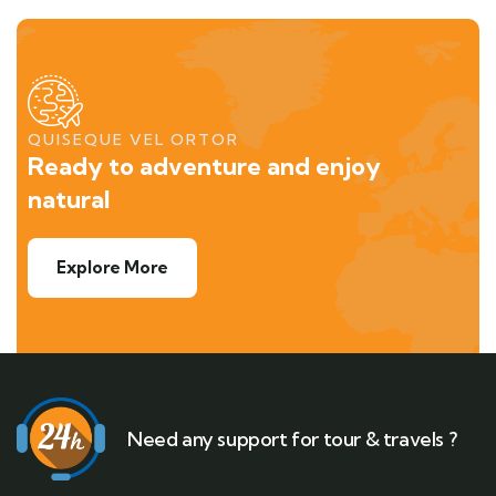
QUISEQUE VEL ORTOR
Ready to adventure and enjoy
natural
Explore More
Need any support for tour & travels ?