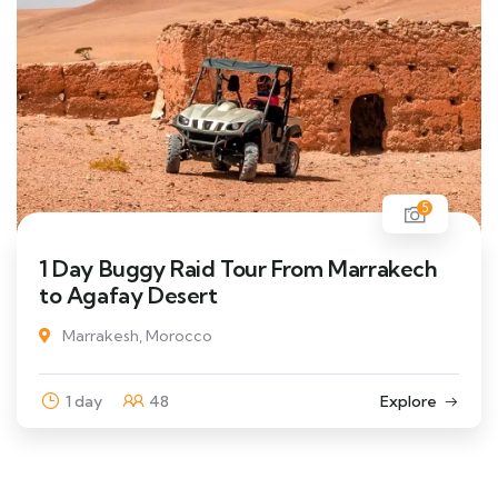
5
1 Day Buggy Raid Tour From Marrakech
to Agafay Desert
Marrakesh, Morocco
1 day
48
Explore