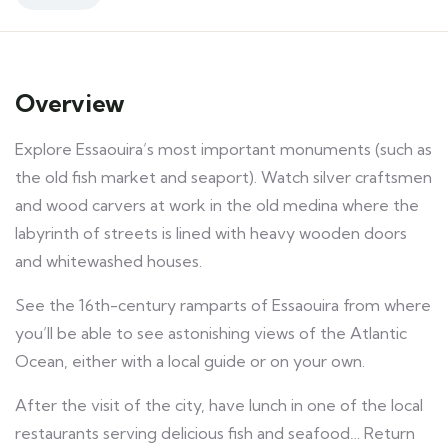
Overview
Explore Essaouira’s most important monuments
(such
as
the old fish market and
seaport)
. Watch silver craftsmen
and wood carvers at work in the
old
medina where the
labyrinth of streets is lined with heavy wooden doors
and whitewashed houses.
See the 16th-century ramparts of
Essaouira
from where
you’ll be able to see astonishing views of the Atlantic
Ocean, either with a local guide or on your own.
After the visit of the city, have lunch in one of the local
restaurants serving delicious fish and seafood… Return