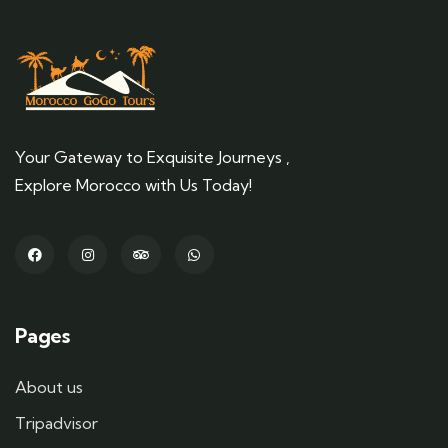
Your Gateway to Exquisite Journeys ,
Explore Morocco with Us Today!
Pages
About us
Tripadvisor