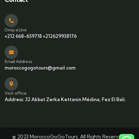
Drop a Line
+212 668-659718 +212629938176
Email Address
moroccogogotours@gmail.com
Visit office
Address: 32 Akbat Zerka Kettanin Médina, Fez El Bali.
© 2023 MoroccoGoGoTours. All Rights Reserved |