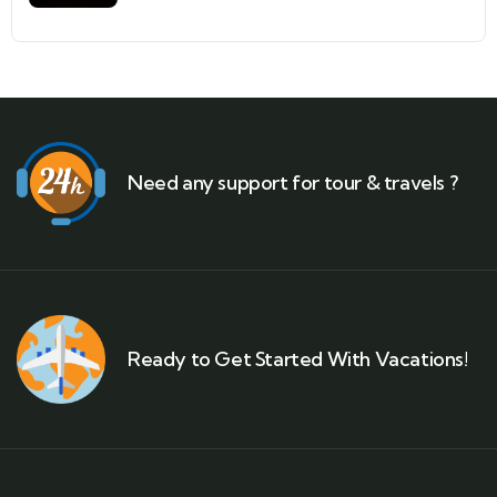
Need any support for tour & travels ?
Ready to Get Started With Vacations!