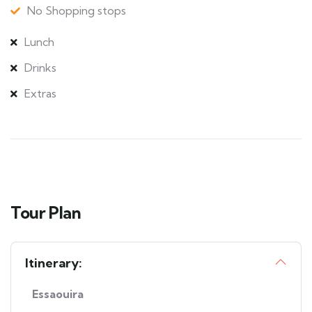
No Shopping stops
Lunch
Drinks
Extras
Tour Plan
Itinerary:
Essaouira