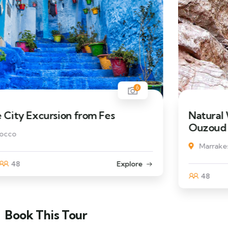
6
Natural Wonders of the High Atlas
Ouzoud
Marrakesh, Morocco
48
Explore
Book This Tour