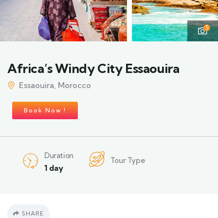
5
Africa’s Windy City Essaouira
Essaouira, Morocco
Book Now !
Duration
Tour Type
1 day
SHARE