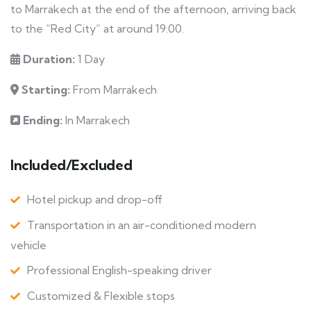
to Marrakech at the end of the afternoon, arriving back
to the “Red City” at around 19:00.
Duration:
1 Day
Starting:
From Marrakech
Ending:
In Marrakech
Included/Excluded
Hotel pickup and drop-off
Transportation in an air-conditioned modern
vehicle
Professional English-speaking driver
Customized & Flexible stops