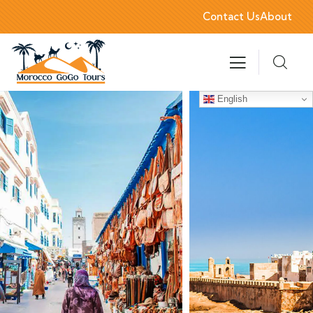
Contact Us
About
English