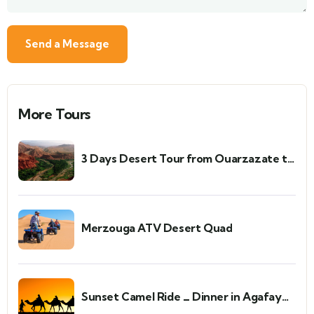
More Tours
3 Days Desert Tour from Ouarzazate to
Merzouga and Zagora
Merzouga ATV Desert Quad
Sunset Camel Ride _ Dinner in Agafay
Desert