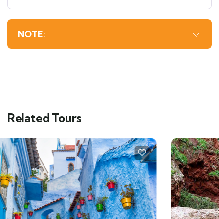
NOTE:
Related Tours