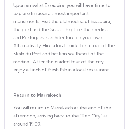
Upon arrival at Essaouira, you will have time to
explore Essaouira’s most important
monuments, visit the old medina of Essaouira,
the port and the Scala... Explore the medina
and Portuguese architecture on your own.
Alternatively, Hire a local guide for a tour of the
Skala du Port and bastion southeast of the
medina... After the guided tour of the city,
enjoy a lunch of fresh fish in a local restaurant.
Return to Marrakech
You will return to Marrakech at the end of the
afternoon, arriving back to the "Red City" at
around 19:00.