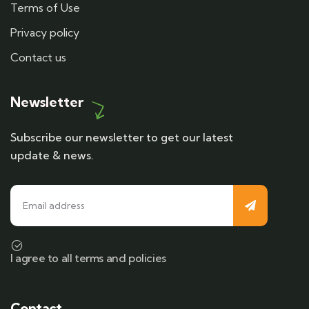
Terms of Use
Privacy policy
Contact us
Newsletter
Subscribe our newsletter to get our latest
update & news.
I agree to all terms and policies
Contact