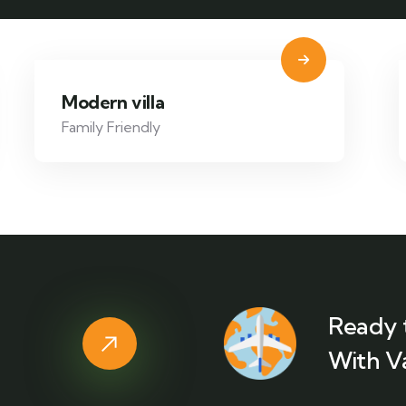
Modern villa
Family Friendly
Ready 
With V