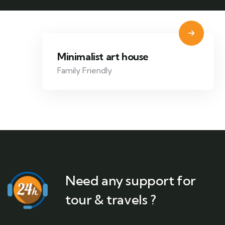
Minimalist art house
Family Friendly
Need any support for
tour & travels ?