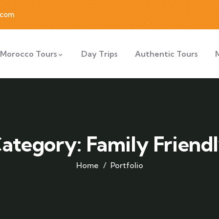
.com
Morocco Tours
Day Trips
Authentic Tours
ategory:
Family Friend
Home
Portfolio