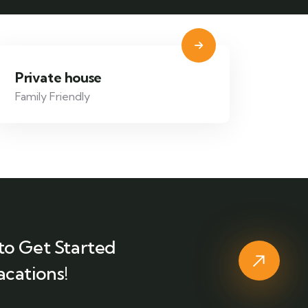
Private house
Family Friendly
to Get Started
acations!