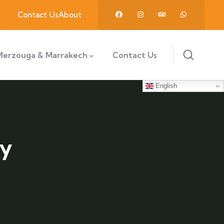
Contact Us
About
Merzouga & Marrakech
Contact Us
English
ly