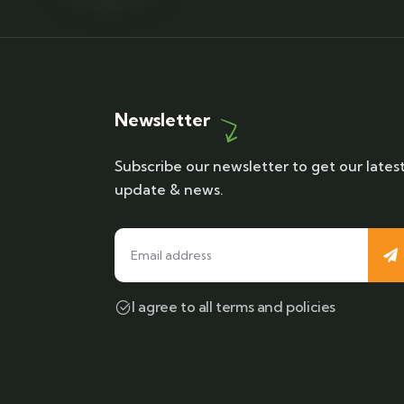
Newsletter
Subscribe our newsletter to get our lates
update & news.
I agree to all terms and policies