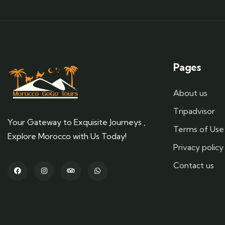
Pages
About us
Tripadvisor
Your Gateway to Exquisite Journeys ,
Terms of Use
Explore Morocco with Us Today!
Privacy policy
Contact us