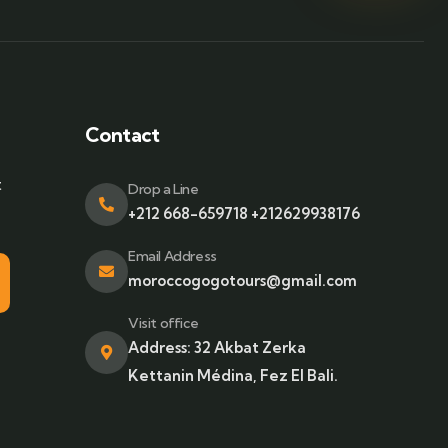
Contact
t
Drop a Line
+212 668-659718 +212629938176
Email Address
moroccogogotours@gmail.com
Visit office
Address: 32 Akbat Zerka
Kettanin Médina, Fez El Bali.