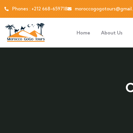
Phones : +212 668-659718
moroccogogotours@gmail
Home
About Us
C